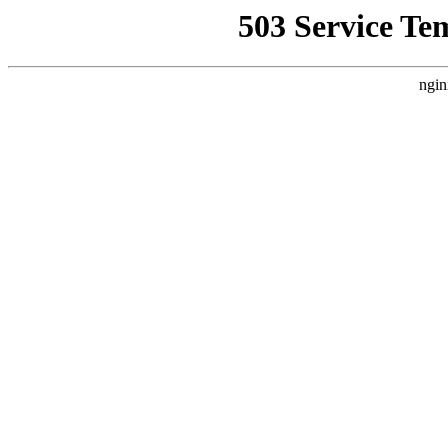
503 Service Te
ngin